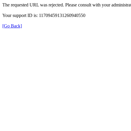
The requested URL was rejected. Please consult with your administrat
Your support ID is: 11709459131260940550
[Go Back]